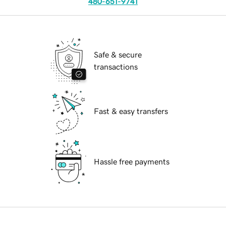
480-651-9741
Safe & secure
transactions
Fast & easy transfers
Hassle free payments