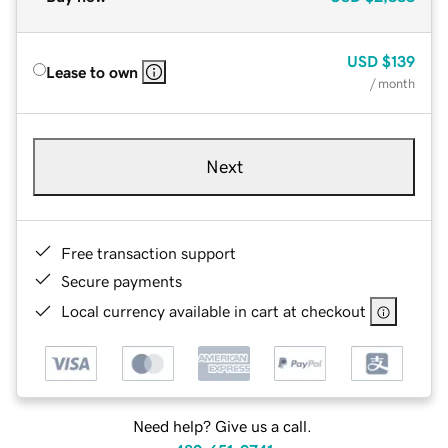
USD
$139
Lease to own
/ month
Next
Free transaction support
Secure payments
Local currency available in cart at checkout
Need help? Give us a call.