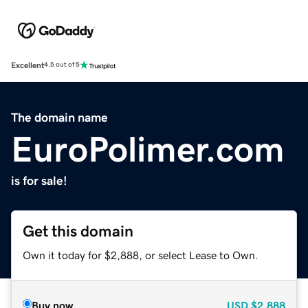
Excellent
4.5 out of 5
The domain name
EuroPolimer.com
is for sale!
Get this domain
Own it today for $2,888, or select Lease to Own.
Buy now
USD
$2,888