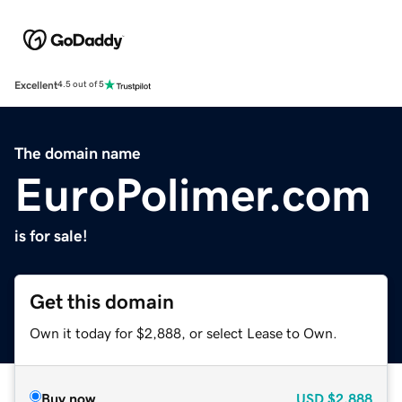
Excellent
4.5 out of 5
The domain name
EuroPolimer.com
is for sale!
Get this domain
Own it today for $2,888, or select Lease to Own.
Buy now
USD
$2,888