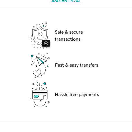
480-651-9741
Safe & secure
transactions
Fast & easy transfers
Hassle free payments