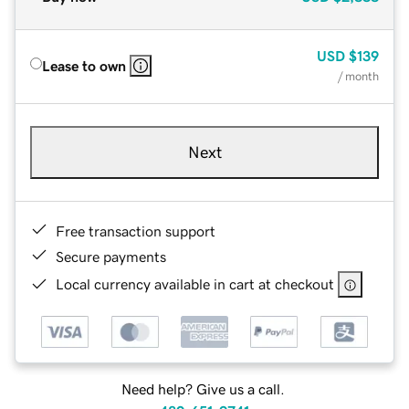
USD
$139
Lease to own
/ month
Next
Free transaction support
Secure payments
Local currency available in cart at checkout
Need help? Give us a call.