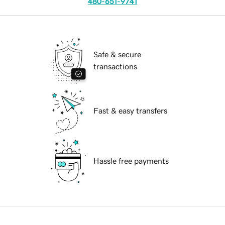
480-651-9741
Safe & secure
transactions
Fast & easy transfers
Hassle free payments