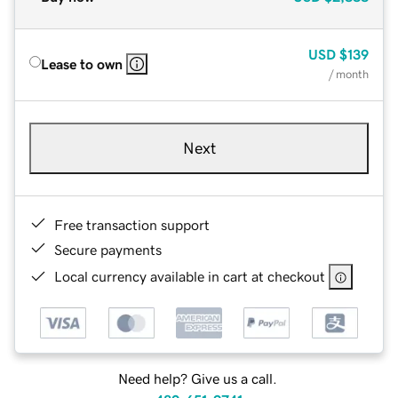
USD
$139
Lease to own
/ month
Next
Free transaction support
Secure payments
Local currency available in cart at checkout
Need help? Give us a call.