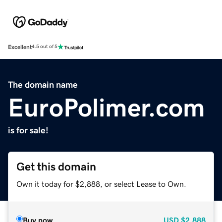
Excellent
4.5 out of 5
The domain name
EuroPolimer.com
is for sale!
Get this domain
Own it today for $2,888, or select Lease to Own.
Buy now
USD
$2,888