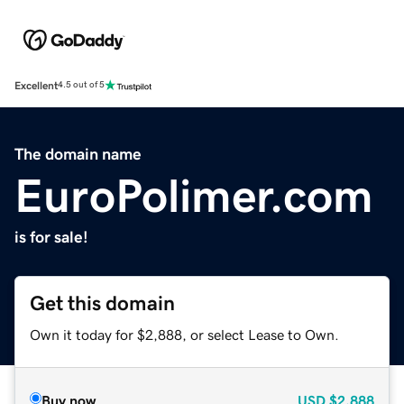
Excellent
4.5 out of 5
The domain name
EuroPolimer.com
is for sale!
Get this domain
Own it today for $2,888, or select Lease to Own.
Buy now
USD
$2,888