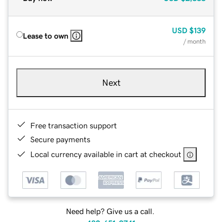
USD
$139
Lease to own
/ month
Next
Free transaction support
Secure payments
Local currency available in cart at checkout
Need help? Give us a call.