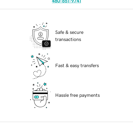
480-651-9741
Safe & secure
transactions
Fast & easy transfers
Hassle free payments