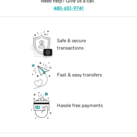
Need help? Give us a call.
480-651-9741
Safe & secure
transactions
Fast & easy transfers
Hassle free payments