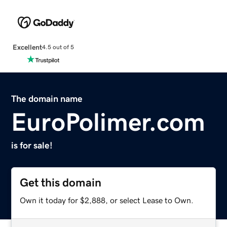
Excellent
4.5 out of 5
The domain name
EuroPolimer.com
is for sale!
Get this domain
Own it today for $2,888, or select Lease to Own.