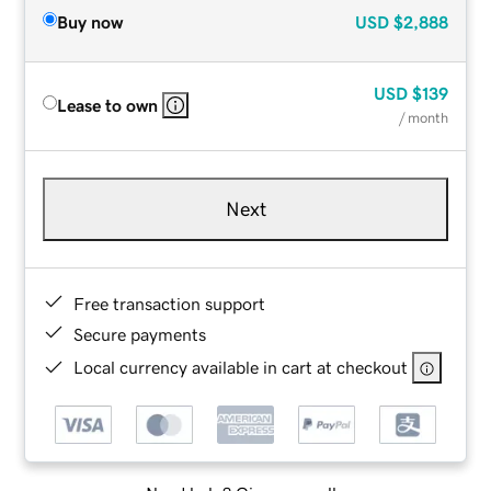
Buy now
USD
$2,888
USD
$139
Lease to own
/ month
Next
Free transaction support
Secure payments
Local currency available in cart at checkout