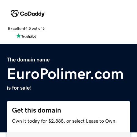
Excellent
4.5 out of 5
The domain name
EuroPolimer.com
is for sale!
Get this domain
Own it today for $2,888, or select Lease to Own.