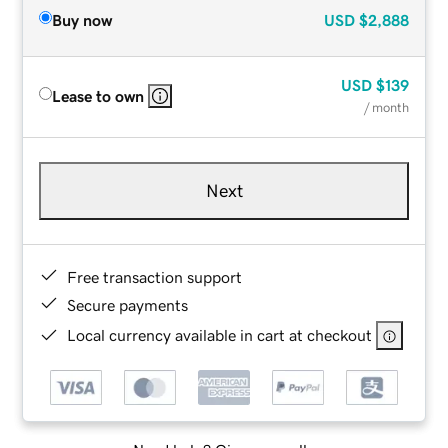
Buy now
USD
$2,888
USD
$139
Lease to own
/ month
Next
Free transaction support
Secure payments
Local currency available in cart at checkout