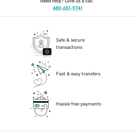
Need help? Give us a call.
480-651-9741
Safe & secure
transactions
Fast & easy transfers
Hassle free payments