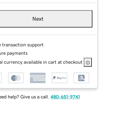
Next
e transaction support
ure payments
l currency available in cart at checkout
ed help? Give us a call.
480-651-9741