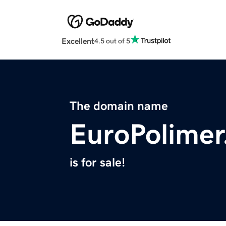
Excellent
4.5 out of 5
The domain name
EuroPolime
is for sale!