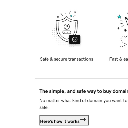
Safe & secure transactions
Fast & ea
The simple, and safe way to buy doma
No matter what kind of domain you want to 
safe.
Here's how it works