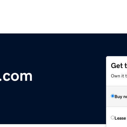
Get 
r.com
Own it 
Buy n
Lease