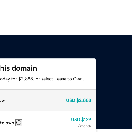
this domain
today for $2,888, or select Lease to Own.
ow
USD
$2,888
USD
$139
 to own
/ month