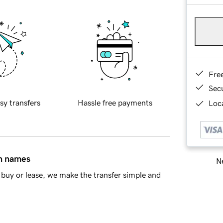
Fre
Sec
sy transfers
Hassle free payments
Loca
in names
Ne
buy or lease, we make the transfer simple and