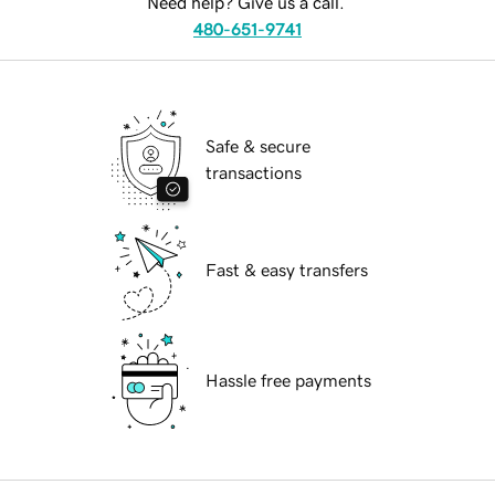
Need help? Give us a call.
480-651-9741
Safe & secure
transactions
Fast & easy transfers
Hassle free payments