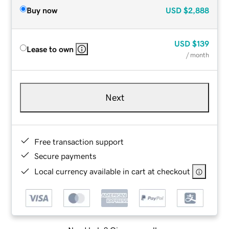
Buy now
USD
$2,888
USD
$139
Lease to own
/ month
Next
Free transaction support
Secure payments
Local currency available in cart at checkout