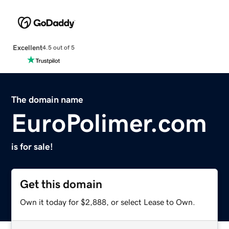
Excellent
4.5 out of 5
The domain name
EuroPolimer.com
is for sale!
Get this domain
Own it today for $2,888, or select Lease to Own.