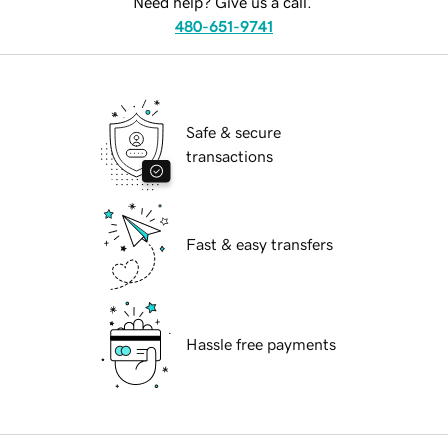
Need help? Give us a call.
480-651-9741
Safe & secure
transactions
Fast & easy transfers
Hassle free payments