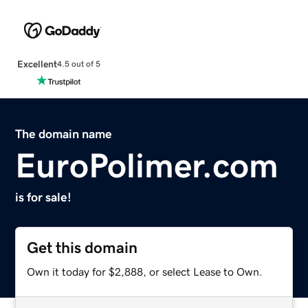
Excellent
4.5 out of 5
The domain name
EuroPolimer.com
is for sale!
Get this domain
Own it today for $2,888, or select Lease to Own.