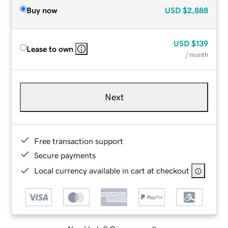
Buy now
USD
$2,888
USD
$139
Lease to own
/ month
Next
Free transaction support
Secure payments
Local currency available in cart at checkout