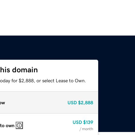
this domain
today for $2,888, or select Lease to Own.
ow
USD
$2,888
USD
$139
 to own
/ month