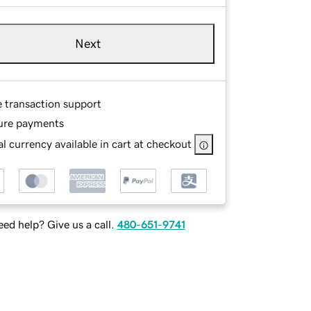
Next
e transaction support
ure payments
l currency available in cart at checkout
ed help? Give us a call.
480-651-9741