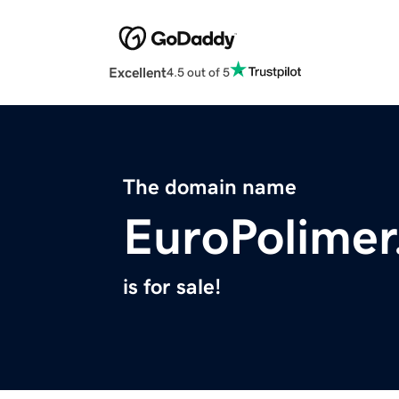
Excellent
4.5 out of 5
The domain name
EuroPolime
is for sale!