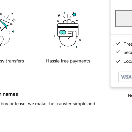
Fre
Sec
sy transfers
Hassle free payments
Loca
in names
Ne
buy or lease, we make the transfer simple and