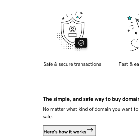
Safe & secure transactions
Fast & ea
The simple, and safe way to buy doma
No matter what kind of domain you want to 
safe.
Here's how it works