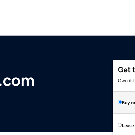
Get 
r.com
Own it 
Buy n
Lease