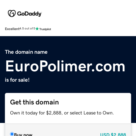
Excellent
4.5 out of 5
The domain name
EuroPolimer.com
is for sale!
Get this domain
Own it today for $2,888, or select Lease to Own.
Buy now
USD
$2,888