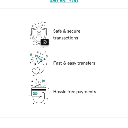
480-651-9741
Safe & secure
transactions
Fast & easy transfers
Hassle free payments