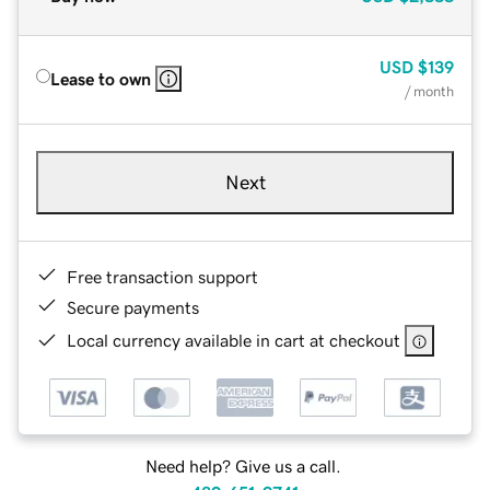
USD
$139
Lease to own
/ month
Next
Free transaction support
Secure payments
Local currency available in cart at checkout
Need help? Give us a call.