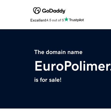
Excellent
4.5 out of 5
The domain name
EuroPolime
is for sale!