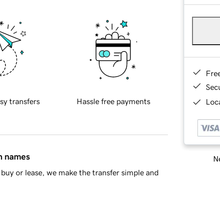
Fre
Sec
sy transfers
Hassle free payments
Loca
in names
Ne
buy or lease, we make the transfer simple and