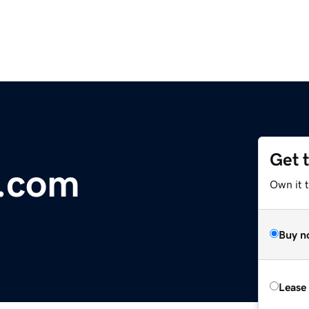
Get 
r.com
Own it 
Buy n
Lease