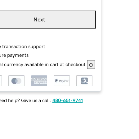
Next
e transaction support
ure payments
l currency available in cart at checkout
ed help? Give us a call.
480-651-9741