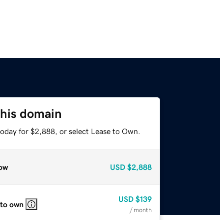
this domain
today for $2,888, or select Lease to Own.
ow
USD
$2,888
USD
$139
 to own
/ month