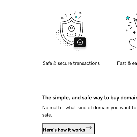
Safe & secure transactions
Fast & ea
The simple, and safe way to buy doma
No matter what kind of domain you want to 
safe.
Here's how it works