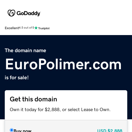
Excellent
4.5 out of 5
The domain name
EuroPolimer.com
is for sale!
Get this domain
Own it today for $2,888, or select Lease to Own.
Buy now
USD
$2,888