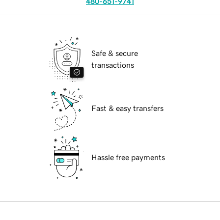
480-651-9741
Safe & secure
transactions
Fast & easy transfers
Hassle free payments