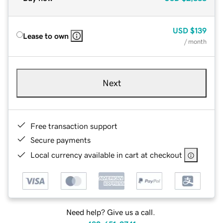
USD
$139
Lease to own
/ month
Next
Free transaction support
Secure payments
Local currency available in cart at checkout
Need help? Give us a call.