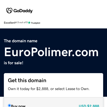
Excellent
4.5 out of 5
The domain name
EuroPolimer.com
is for sale!
Get this domain
Own it today for $2,888, or select Lease to Own.
Buy now
USD
$2,888