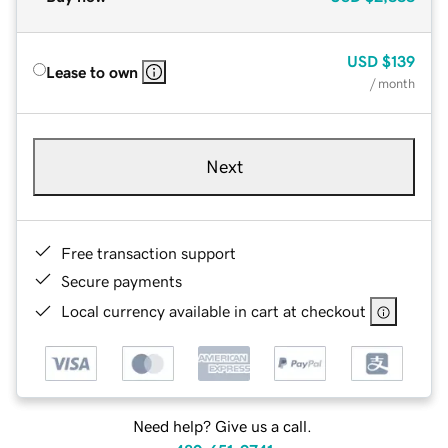
USD
$139
Lease to own
/ month
Next
Free transaction support
Secure payments
Local currency available in cart at checkout
Need help? Give us a call.