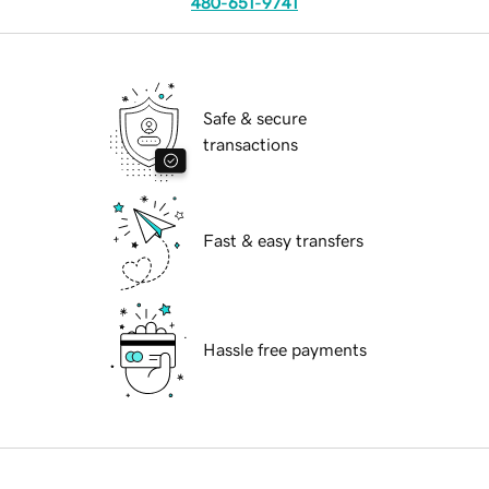
480-651-9741
Safe & secure
transactions
Fast & easy transfers
Hassle free payments