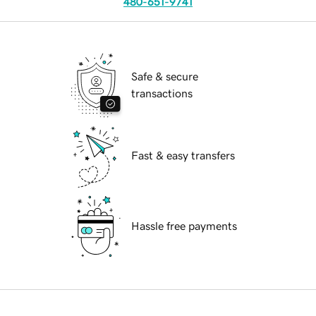
480-651-9741
Safe & secure
transactions
Fast & easy transfers
Hassle free payments