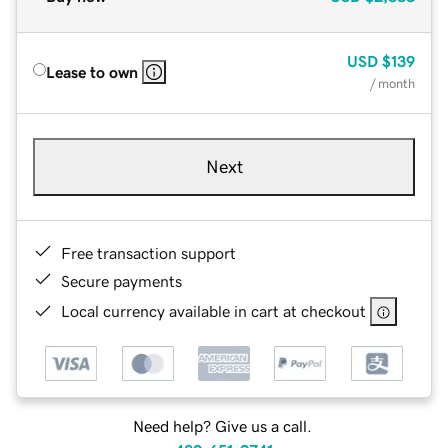
USD
$139
Lease to own
/ month
Next
Free transaction support
Secure payments
Local currency available in cart at checkout
Need help? Give us a call.