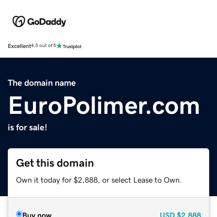
Excellent
4.5 out of 5
The domain name
EuroPolimer.com
is for sale!
Get this domain
Own it today for $2,888, or select Lease to Own.
Buy now
USD
$2,888