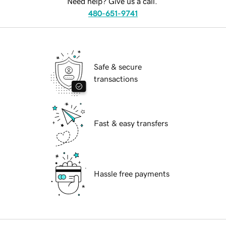
Need help? Give us a call.
480-651-9741
Safe & secure
transactions
Fast & easy transfers
Hassle free payments