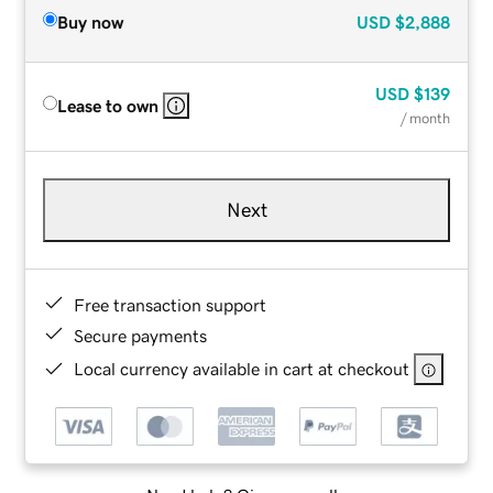
Buy now
USD
$2,888
USD
$139
Lease to own
/ month
Next
Free transaction support
Secure payments
Local currency available in cart at checkout