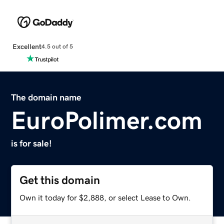
Excellent
4.5 out of 5
The domain name
EuroPolimer.com
is for sale!
Get this domain
Own it today for $2,888, or select Lease to Own.