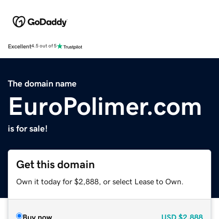
Excellent
4.5 out of 5
The domain name
EuroPolimer.com
is for sale!
Get this domain
Own it today for $2,888, or select Lease to Own.
Buy now
USD
$2,888