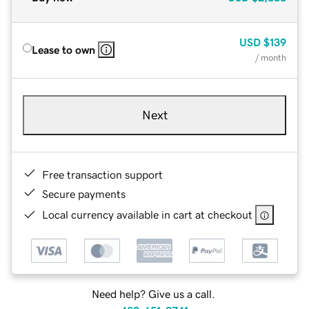
USD
$139
Lease to own
/ month
Next
Free transaction support
Secure payments
Local currency available in cart at checkout
Need help? Give us a call.