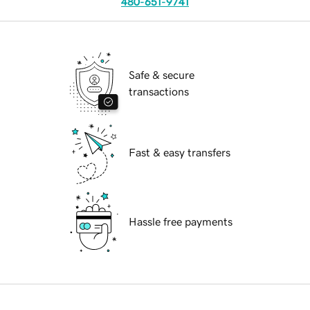
480-651-9741
Safe & secure
transactions
Fast & easy transfers
Hassle free payments