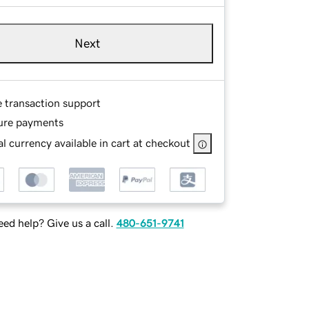
Next
e transaction support
ure payments
l currency available in cart at checkout
ed help? Give us a call.
480-651-9741