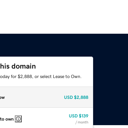
this domain
today for $2,888, or select Lease to Own.
ow
USD
$2,888
USD
$139
 to own
/ month