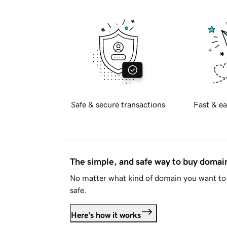
Safe & secure transactions
Fast & ea
The simple, and safe way to buy doma
No matter what kind of domain you want to 
safe.
Here's how it works