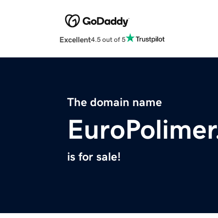
Excellent
4.5 out of 5
The domain name
EuroPolime
is for sale!