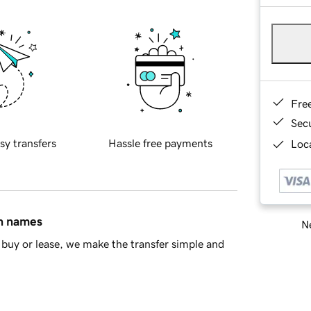
Fre
Sec
sy transfers
Hassle free payments
Loca
in names
Ne
buy or lease, we make the transfer simple and