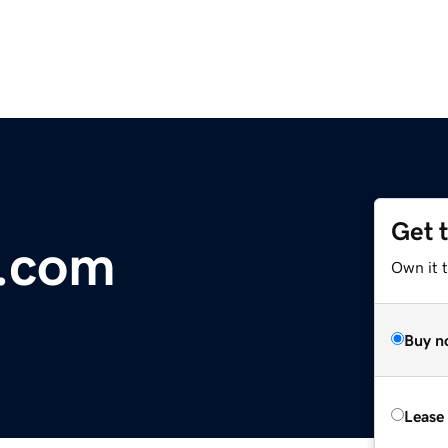
Get 
r.com
Own it 
Buy n
Lease