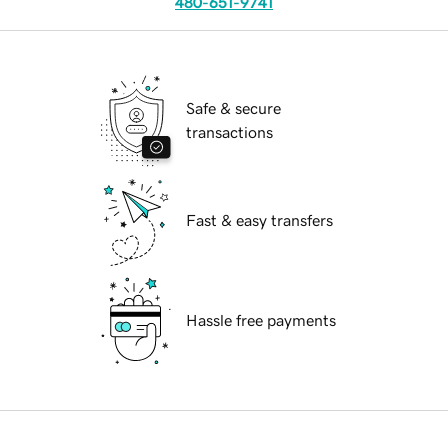
480-651-9741
Safe & secure
transactions
Fast & easy transfers
Hassle free payments