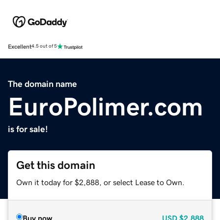
Excellent
4.5 out of 5
The domain name
EuroPolimer.com
is for sale!
Get this domain
Own it today for $2,888, or select Lease to Own.
Buy now
USD
$2,888