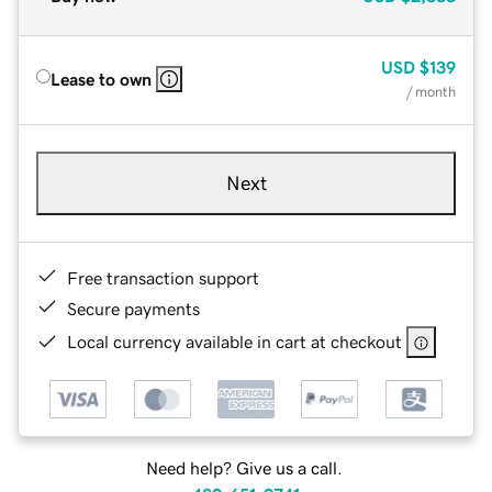
USD
$139
Lease to own
/ month
Next
Free transaction support
Secure payments
Local currency available in cart at checkout
Need help? Give us a call.