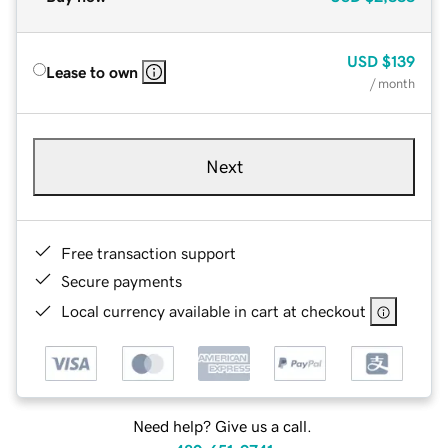
USD
$139
Lease to own
/ month
Next
Free transaction support
Secure payments
Local currency available in cart at checkout
Need help? Give us a call.