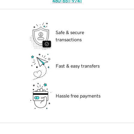
480-651-9741
Safe & secure
transactions
Fast & easy transfers
Hassle free payments