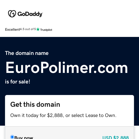
Excellent
4.5 out of 5
The domain name
EuroPolimer.com
is for sale!
Get this domain
Own it today for $2,888, or select Lease to Own.
Buy now
USD
$2,888