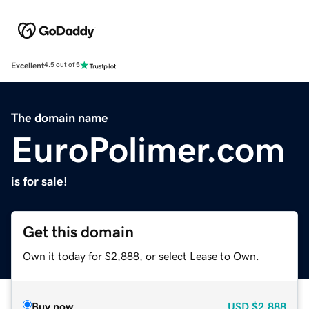
Excellent
4.5 out of 5
The domain name
EuroPolimer.com
is for sale!
Get this domain
Own it today for $2,888, or select Lease to Own.
Buy now
USD
$2,888