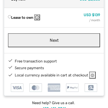
USD
$139
Lease to own
/ month
Next
Free transaction support
Secure payments
Local currency available in cart at checkout
Need help? Give us a call.