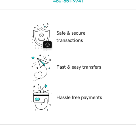
480-651-9741
Safe & secure
transactions
Fast & easy transfers
Hassle free payments