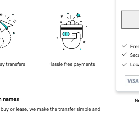
Fre
Sec
sy transfers
Hassle free payments
Loca
in names
Ne
buy or lease, we make the transfer simple and