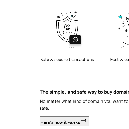
Safe & secure transactions
Fast & ea
The simple, and safe way to buy doma
No matter what kind of domain you want to 
safe.
Here's how it works