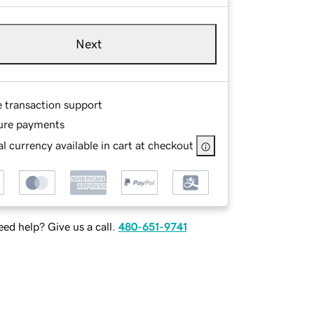
Next
e transaction support
ure payments
l currency available in cart at checkout
ed help? Give us a call.
480-651-9741