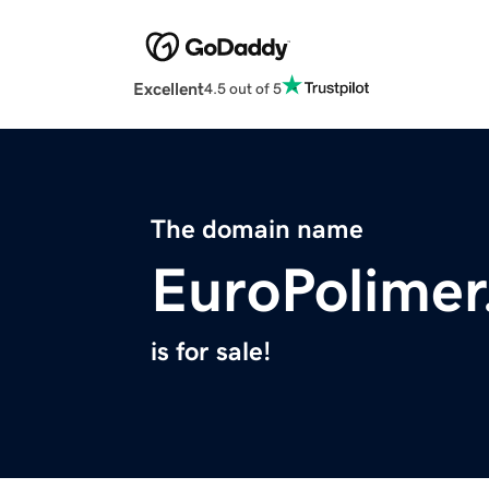
Excellent
4.5 out of 5
The domain name
EuroPolime
is for sale!