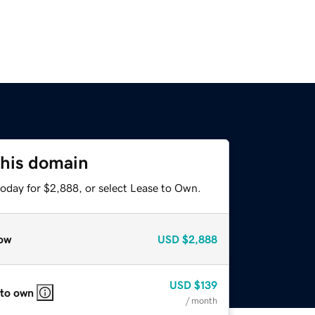
this domain
today for $2,888, or select Lease to Own.
ow
USD
$2,888
USD
$139
 to own
/ month