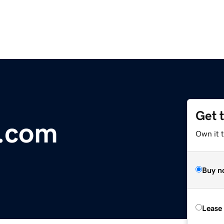
Get 
r.com
Own it 
Buy n
Lease