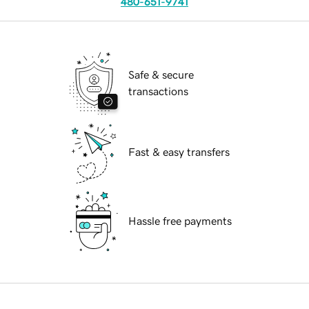
480-651-9741
Safe & secure
transactions
Fast & easy transfers
Hassle free payments