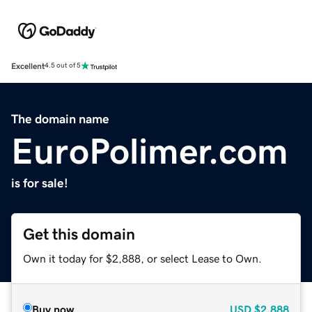
Excellent
4.5 out of 5
The domain name
EuroPolimer.com
is for sale!
Get this domain
Own it today for $2,888, or select Lease to Own.
Buy now
USD
$2,888