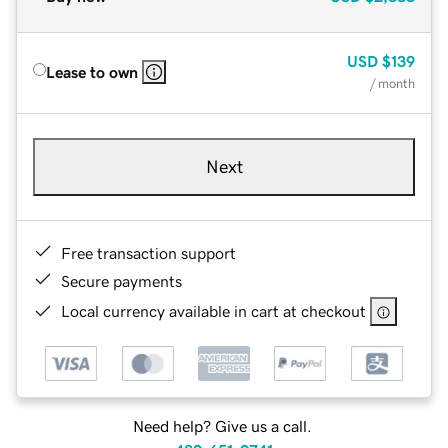
USD
$139
Lease to own
/ month
Next
Free transaction support
Secure payments
Local currency available in cart at checkout
Need help? Give us a call.