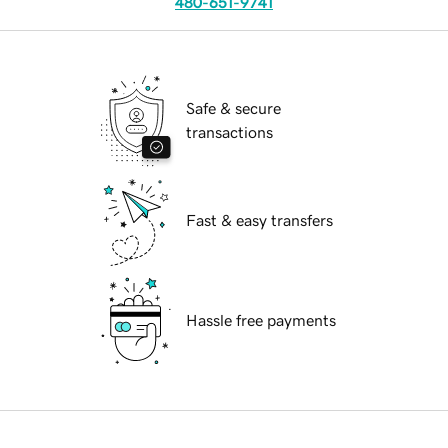
480-651-9741
Safe & secure
transactions
Fast & easy transfers
Hassle free payments