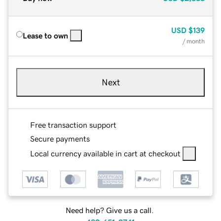
USD
$139
Lease to own
/ month
Next
Free transaction support
Secure payments
Local currency available in cart at checkout
Need help? Give us a call.