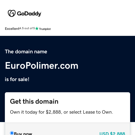
Excellent
4.5 out of 5
The domain name
EuroPolimer.com
is for sale!
Get this domain
Own it today for $2,888, or select Lease to Own.
Buy now
USD
$2,888