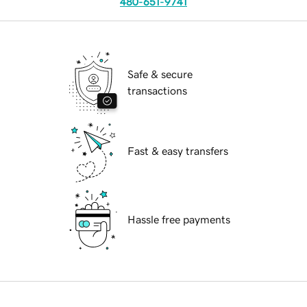
480-651-9741
Safe & secure
transactions
Fast & easy transfers
Hassle free payments