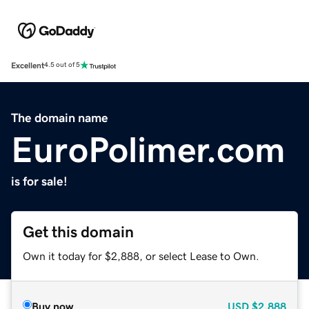
Excellent
4.5 out of 5
The domain name
EuroPolimer.com
is for sale!
Get this domain
Own it today for $2,888, or select Lease to Own.
Buy now
USD
$2,888