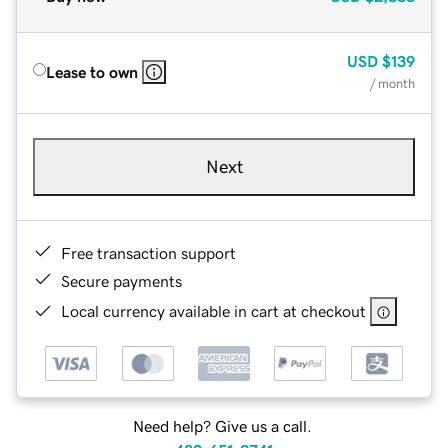
USD
$139
Lease to own
/ month
Next
Free transaction support
Secure payments
Local currency available in cart at checkout
Need help? Give us a call.