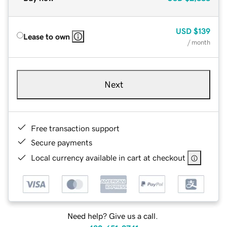
USD
$139
Lease to own
/ month
Next
Free transaction support
Secure payments
Local currency available in cart at checkout
Need help? Give us a call.