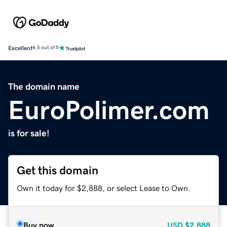
Excellent
4.5 out of 5
The domain name
EuroPolimer.com
is for sale!
Get this domain
Own it today for $2,888, or select Lease to Own.
Buy now
USD
$2,888