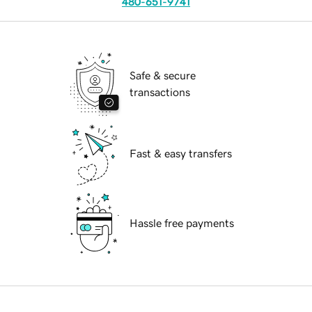
480-651-9741
Safe & secure
transactions
Fast & easy transfers
Hassle free payments