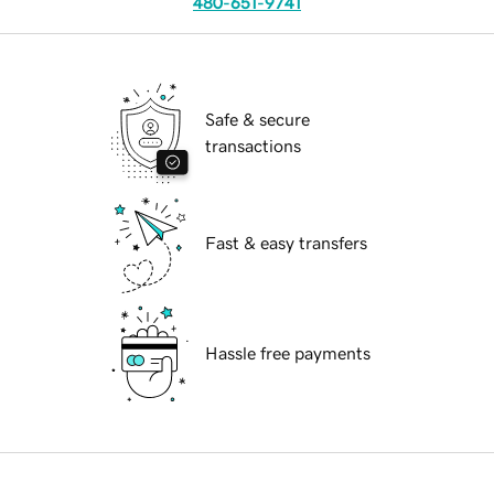
480-651-9741
Safe & secure
transactions
Fast & easy transfers
Hassle free payments