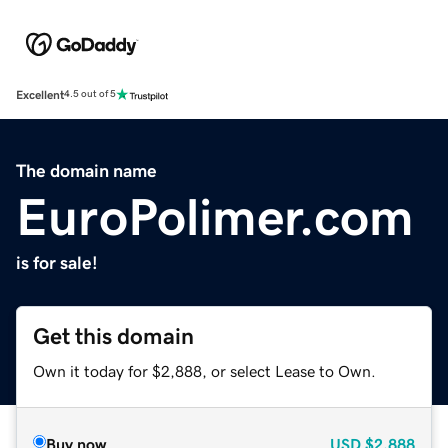
Excellent
4.5 out of 5
The domain name
EuroPolimer.com
is for sale!
Get this domain
Own it today for $2,888, or select Lease to Own.
Buy now
USD
$2,888