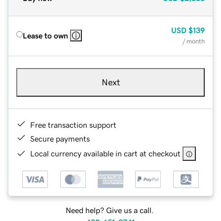
USD
$139
Lease to own
/ month
Next
Free transaction support
Secure payments
Local currency available in cart at checkout
Need help? Give us a call.