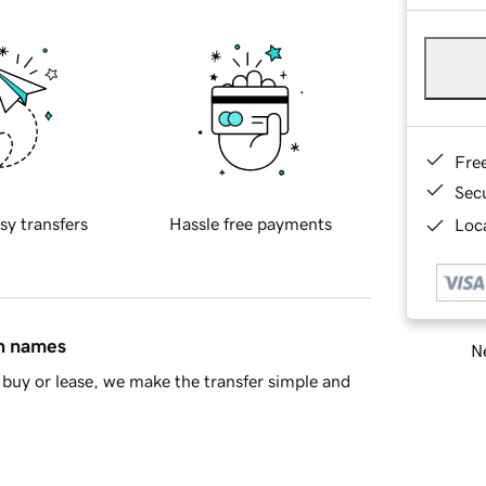
Fre
Sec
sy transfers
Hassle free payments
Loca
in names
Ne
buy or lease, we make the transfer simple and