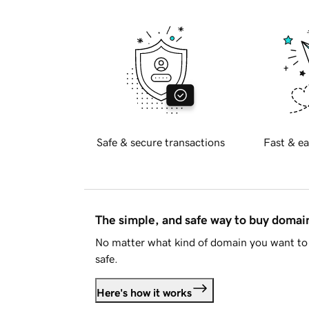
Safe & secure transactions
Fast & ea
The simple, and safe way to buy doma
No matter what kind of domain you want to 
safe.
Here's how it works