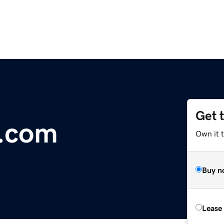
Get 
r.com
Own it 
Buy n
Lease