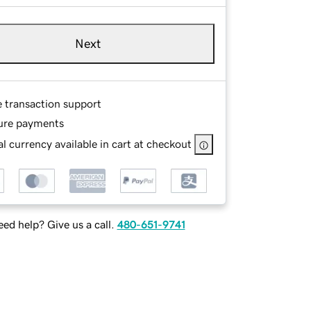
Next
e transaction support
ure payments
l currency available in cart at checkout
ed help? Give us a call.
480-651-9741