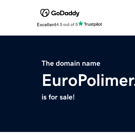
Excellent
4.5 out of 5
The domain name
EuroPolime
is for sale!