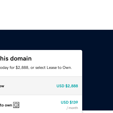
this domain
today for $2,888, or select Lease to Own.
ow
USD
$2,888
USD
$139
 to own
/ month