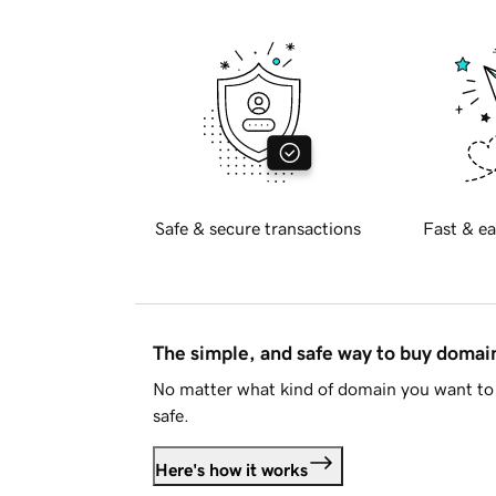
Safe & secure transactions
Fast & ea
The simple, and safe way to buy doma
No matter what kind of domain you want to 
safe.
Here's how it works