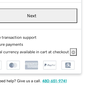
Next
e transaction support
ure payments
l currency available in cart at checkout
ed help? Give us a call.
480-651-9741