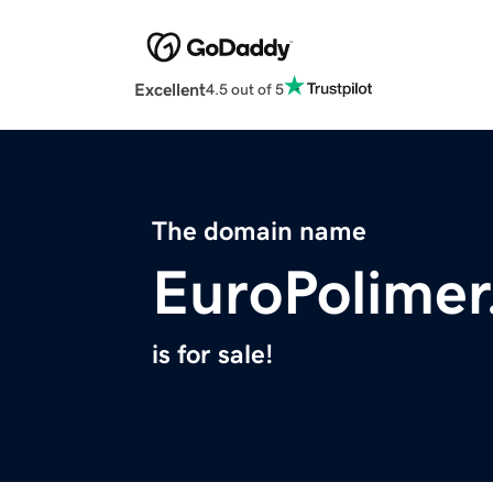
Excellent
4.5 out of 5
The domain name
EuroPolime
is for sale!