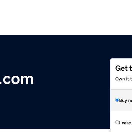
Get 
r.com
Own it 
Buy n
Lease