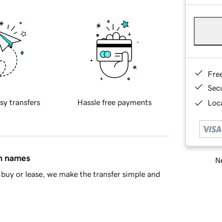
Fre
Sec
sy transfers
Hassle free payments
Loca
in names
Ne
buy or lease, we make the transfer simple and