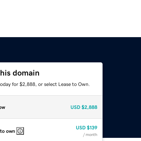
this domain
today for $2,888, or select Lease to Own.
ow
USD
$2,888
USD
$139
 to own
/ month