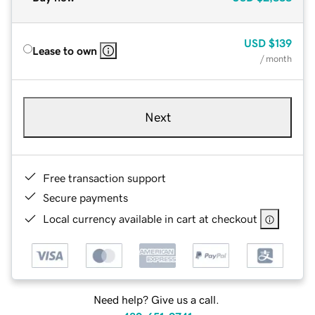
USD
$139
Lease to own
/ month
Next
Free transaction support
Secure payments
Local currency available in cart at checkout
Need help? Give us a call.