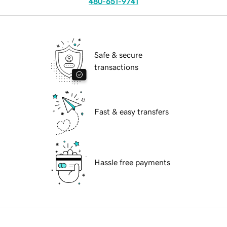
480-651-9741
Safe & secure
transactions
Fast & easy transfers
Hassle free payments