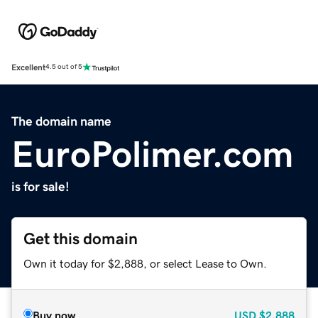
Excellent
4.5 out of 5
The domain name
EuroPolimer.com
is for sale!
Get this domain
Own it today for $2,888, or select Lease to Own.
Buy now
USD
$2,888