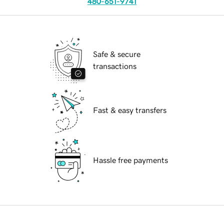
480-651-9741
Safe & secure
transactions
Fast & easy transfers
Hassle free payments