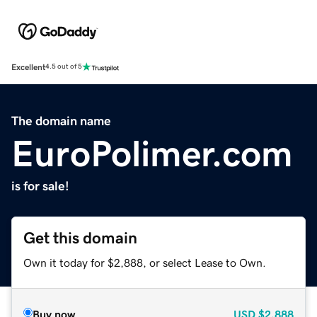
Excellent
4.5 out of 5
The domain name
EuroPolimer.com
is for sale!
Get this domain
Own it today for $2,888, or select Lease to Own.
Buy now
USD
$2,888