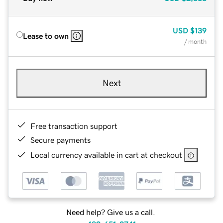
USD
$139
Lease to own
/ month
Next
Free transaction support
Secure payments
Local currency available in cart at checkout
Need help? Give us a call.