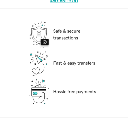
480-651-9741
Safe & secure
transactions
Fast & easy transfers
Hassle free payments