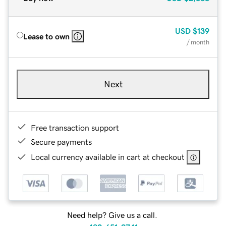
USD
$139
Lease to own
/ month
Next
Free transaction support
Secure payments
Local currency available in cart at checkout
Need help? Give us a call.