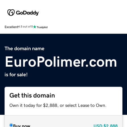
Excellent
4.5 out of 5
The domain name
EuroPolimer.com
is for sale!
Get this domain
Own it today for $2,888, or select Lease to Own.
Buy now
USD
$2,888