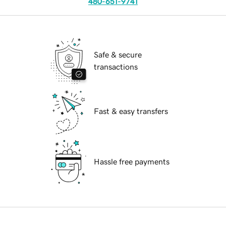
480-651-9741
Safe & secure
transactions
Fast & easy transfers
Hassle free payments