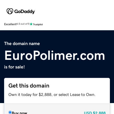
Excellent
4.5 out of 5
The domain name
EuroPolimer.com
is for sale!
Get this domain
Own it today for $2,888, or select Lease to Own.
Buy now
USD
$2,888