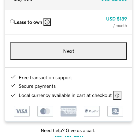
USD
$139
Lease to own
/ month
Next
Free transaction support
Secure payments
Local currency available in cart at checkout
Need help? Give us a call.