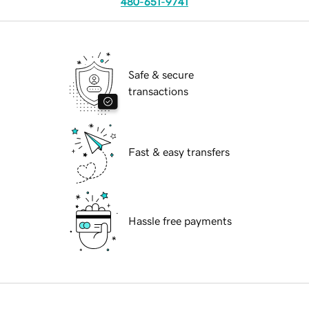
480-651-9741
Safe & secure
transactions
Fast & easy transfers
Hassle free payments