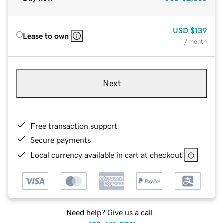
USD
$139
Lease to own
/ month
Next
Free transaction support
Secure payments
Local currency available in cart at checkout
Need help? Give us a call.