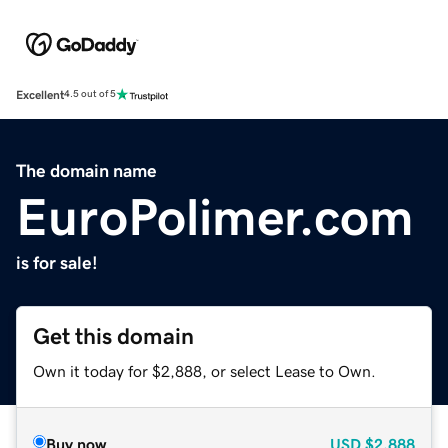
Excellent
4.5 out of 5
The domain name
EuroPolimer.com
is for sale!
Get this domain
Own it today for $2,888, or select Lease to Own.
Buy now
USD
$2,888