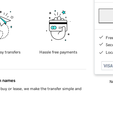
Fre
Sec
sy transfers
Hassle free payments
Loca
in names
Ne
buy or lease, we make the transfer simple and