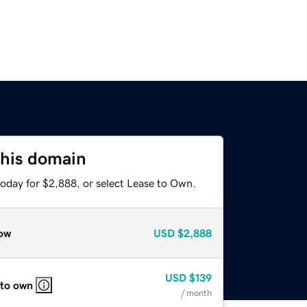
this domain
today for $2,888, or select Lease to Own.
ow
USD
$2,888
USD
$139
 to own
/ month