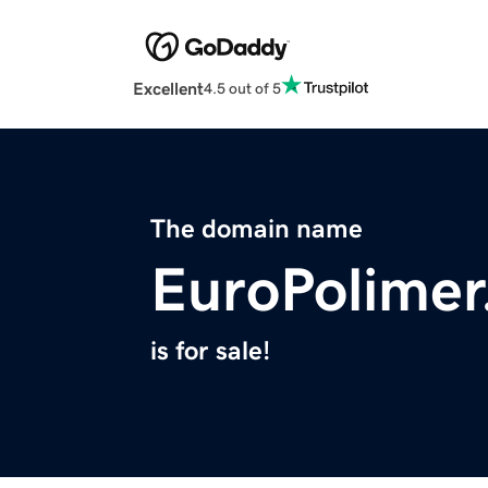
Excellent
4.5 out of 5
The domain name
EuroPolime
is for sale!