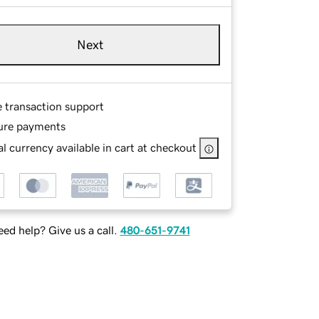
Next
e transaction support
ure payments
l currency available in cart at checkout
ed help? Give us a call.
480-651-9741