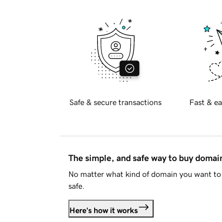
Safe & secure transactions
Fast & ea
The simple, and safe way to buy doma
No matter what kind of domain you want to 
safe.
Here's how it works