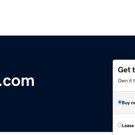
Get 
r.com
Own it 
Buy n
Lease