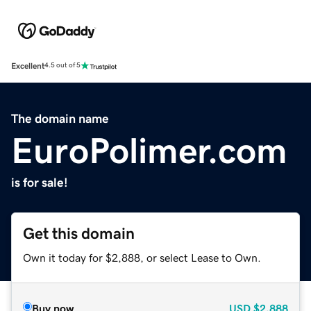
Excellent
4.5 out of 5
The domain name
EuroPolimer.com
is for sale!
Get this domain
Own it today for $2,888, or select Lease to Own.
Buy now
USD
$2,888