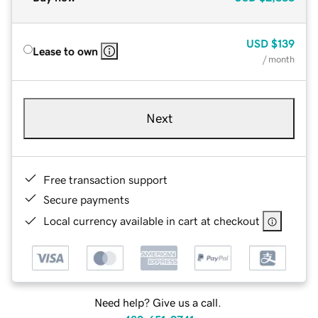
USD
$139
Lease to own
/ month
Next
Free transaction support
Secure payments
Local currency available in cart at checkout
Need help? Give us a call.