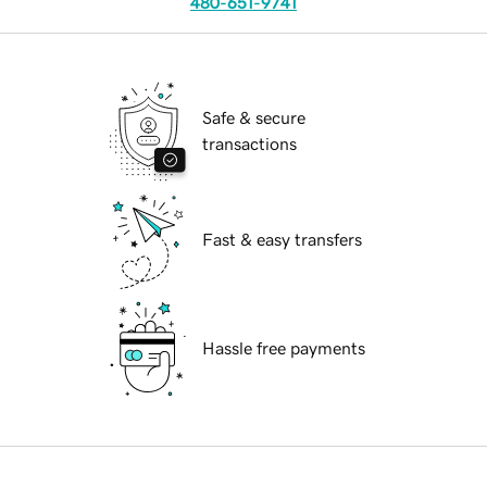
480-651-9741
Safe & secure
transactions
Fast & easy transfers
Hassle free payments