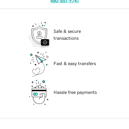
480-651-9741
Safe & secure
transactions
Fast & easy transfers
Hassle free payments