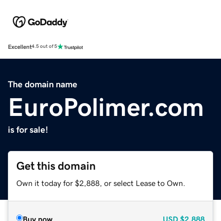
Excellent
4.5 out of 5
The domain name
EuroPolimer.com
is for sale!
Get this domain
Own it today for $2,888, or select Lease to Own.
Buy now
USD
$2,888