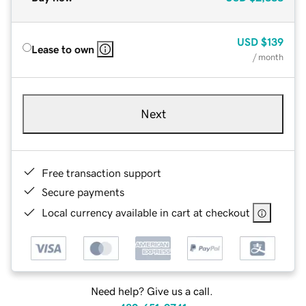
USD
$139
Lease to own
/ month
Next
Free transaction support
Secure payments
Local currency available in cart at checkout
Need help? Give us a call.