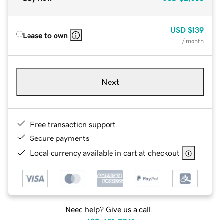
USD
$139
Lease to own
/ month
Next
Free transaction support
Secure payments
Local currency available in cart at checkout
Need help? Give us a call.