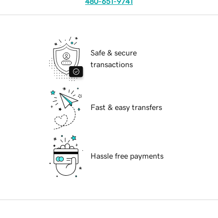
480-651-9741
Safe & secure
transactions
Fast & easy transfers
Hassle free payments