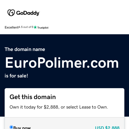
Excellent
4.5 out of 5
The domain name
EuroPolimer.com
is for sale!
Get this domain
Own it today for $2,888, or select Lease to Own.
Buy now
USD
$2,888