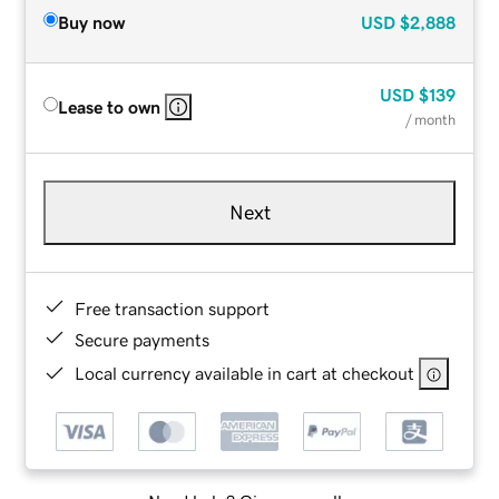
Buy now
USD
$2,888
USD
$139
Lease to own
/ month
Next
Free transaction support
Secure payments
Local currency available in cart at checkout