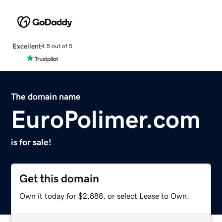
Excellent
4.5 out of 5
The domain name
EuroPolimer.com
is for sale!
Get this domain
Own it today for $2,888, or select Lease to Own.