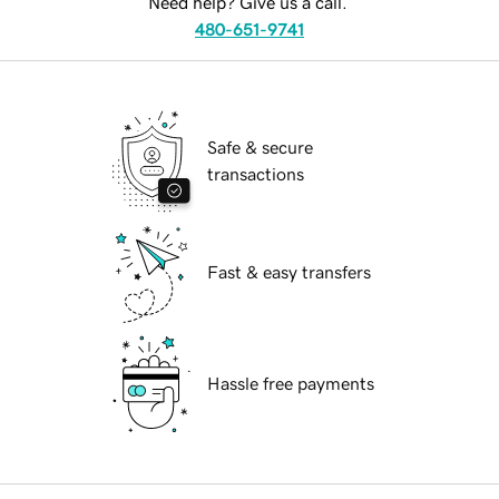
Need help? Give us a call.
480-651-9741
Safe & secure
transactions
Fast & easy transfers
Hassle free payments