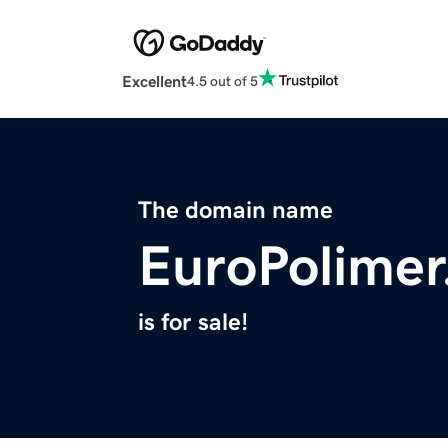
Excellent
4.5 out of 5
The domain name
EuroPolime
is for sale!