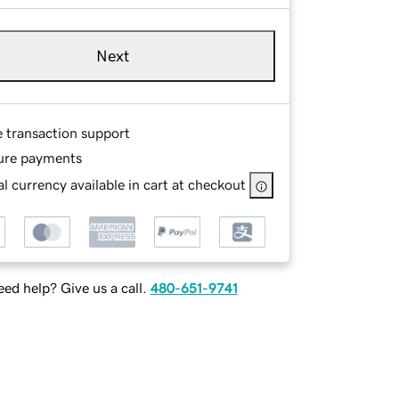
Next
e transaction support
ure payments
l currency available in cart at checkout
ed help? Give us a call.
480-651-9741