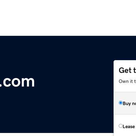
Get 
r.com
Own it 
Buy n
Lease