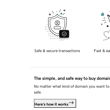
Safe & secure transactions
Fast & ea
The simple, and safe way to buy doma
No matter what kind of domain you want to 
safe.
Here's how it works