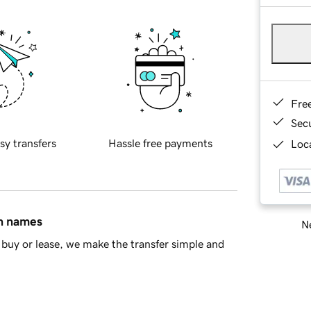
Fre
Sec
sy transfers
Hassle free payments
Loca
in names
Ne
buy or lease, we make the transfer simple and