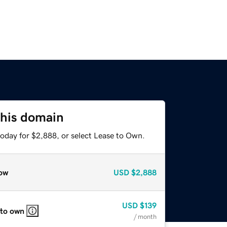
this domain
today for $2,888, or select Lease to Own.
ow
USD
$2,888
USD
$139
 to own
/ month