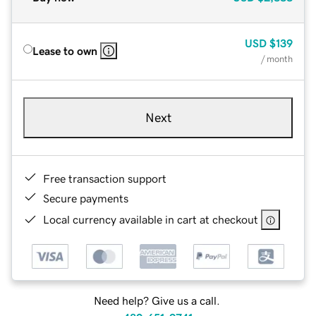
USD
$139
Lease to own
/ month
Next
Free transaction support
Secure payments
Local currency available in cart at checkout
Need help? Give us a call.