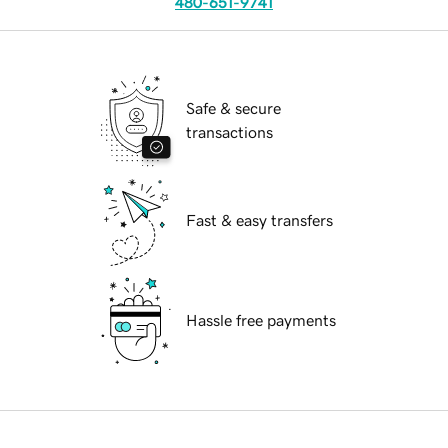
480-651-9741
Safe & secure
transactions
Fast & easy transfers
Hassle free payments