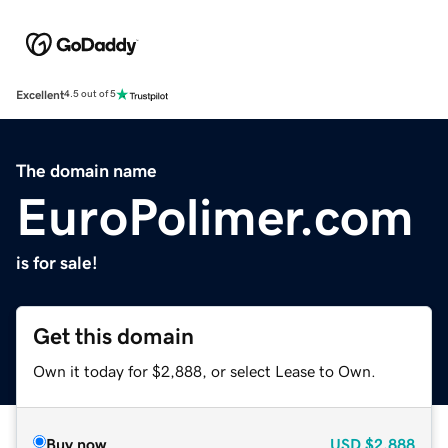
Excellent
4.5 out of 5
The domain name
EuroPolimer.com
is for sale!
Get this domain
Own it today for $2,888, or select Lease to Own.
Buy now
USD
$2,888