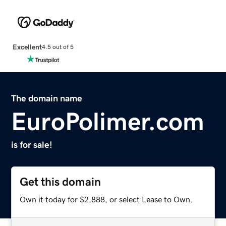
Excellent
4.5 out of 5
The domain name
EuroPolimer.com
is for sale!
Get this domain
Own it today for $2,888, or select Lease to Own.