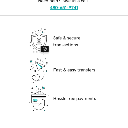
Need help? Give us a call.
480-651-9741
Safe & secure
transactions
Fast & easy transfers
Hassle free payments