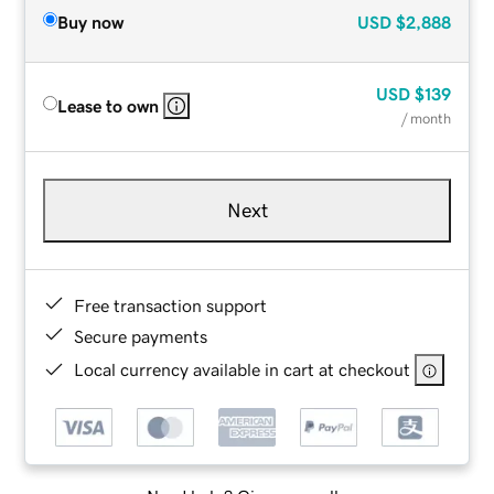
Buy now
USD
$2,888
USD
$139
Lease to own
/ month
Next
Free transaction support
Secure payments
Local currency available in cart at checkout