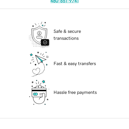
480-651-9741
Safe & secure
transactions
Fast & easy transfers
Hassle free payments