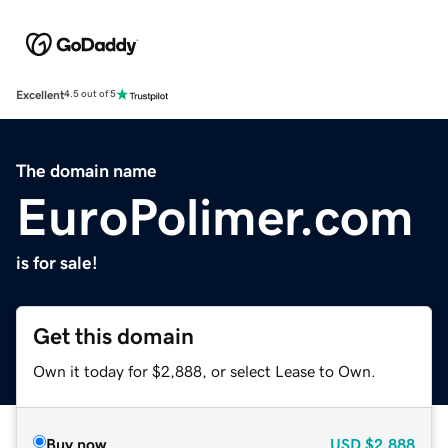
Excellent
4.5 out of 5
The domain name
EuroPolimer.com
is for sale!
Get this domain
Own it today for $2,888, or select Lease to Own.
Buy now
USD
$2,888