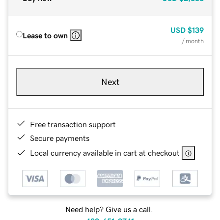
USD
$139
Lease to own
/ month
Next
Free transaction support
Secure payments
Local currency available in cart at checkout
Need help? Give us a call.