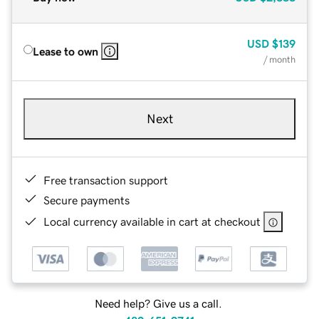
USD
$139
Lease to own
/ month
Next
Free transaction support
Secure payments
Local currency available in cart at checkout
Need help? Give us a call.