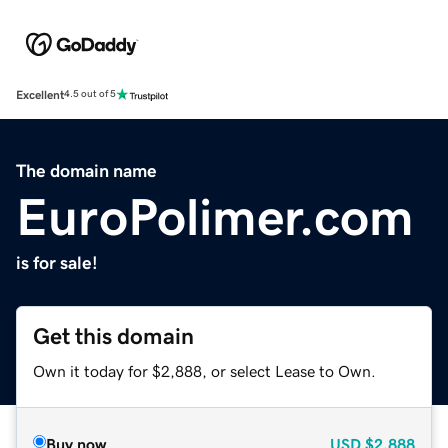
Excellent
4.5 out of 5
The domain name
EuroPolimer.com
is for sale!
Get this domain
Own it today for $2,888, or select Lease to Own.
Buy now
USD
$2,888