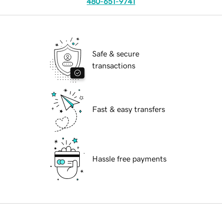
480-651-9741
Safe & secure
transactions
Fast & easy transfers
Hassle free payments