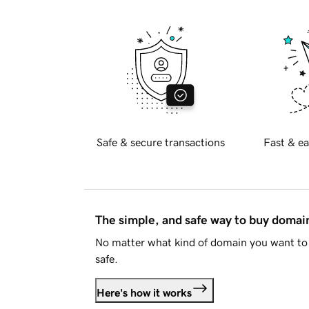
Safe & secure transactions
Fast & ea
The simple, and safe way to buy doma
No matter what kind of domain you want to 
safe.
Here's how it works