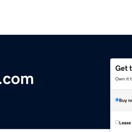
Get 
r.com
Own it 
Buy n
Lease