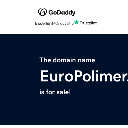
Excellent
4.5 out of 5
The domain name
EuroPolime
is for sale!