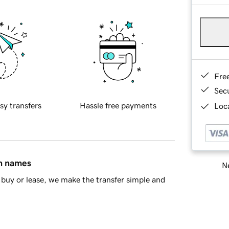
Fre
Sec
sy transfers
Hassle free payments
Loca
in names
Ne
buy or lease, we make the transfer simple and