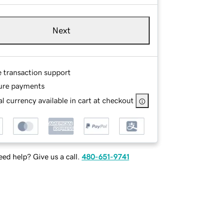
Next
e transaction support
ure payments
l currency available in cart at checkout
ed help? Give us a call.
480-651-9741