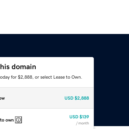
this domain
today for $2,888, or select Lease to Own.
ow
USD
$2,888
USD
$139
 to own
/ month