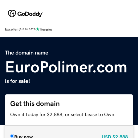
Excellent
4.5 out of 5
The domain name
EuroPolimer.com
is for sale!
Get this domain
Own it today for $2,888, or select Lease to Own.
Buy now
USD
$2,888