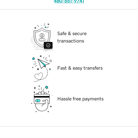
480-651-9741
Safe & secure
transactions
Fast & easy transfers
Hassle free payments