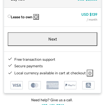
USD
$139
Lease to own
/ month
Next
Free transaction support
Secure payments
Local currency available in cart at checkout
Need help? Give us a call.