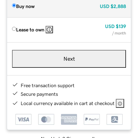
Buy now
USD
$2,888
USD
$139
Lease to own
/ month
Next
Free transaction support
Secure payments
Local currency available in cart at checkout