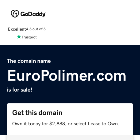
Excellent
4.5 out of 5
The domain name
EuroPolimer.com
is for sale!
Get this domain
Own it today for $2,888, or select Lease to Own.