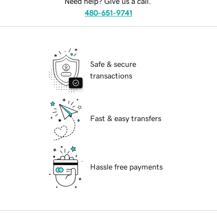
Need help? Give us a call.
480-651-9741
Safe & secure
transactions
Fast & easy transfers
Hassle free payments