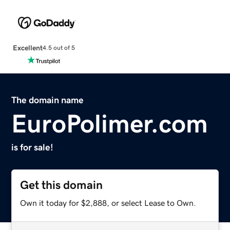
Excellent
4.5 out of 5
The domain name
EuroPolimer.com
is for sale!
Get this domain
Own it today for $2,888, or select Lease to Own.