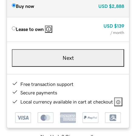
Buy now
USD
$2,888
USD
$139
Lease to own
/ month
Next
Free transaction support
Secure payments
Local currency available in cart at checkout