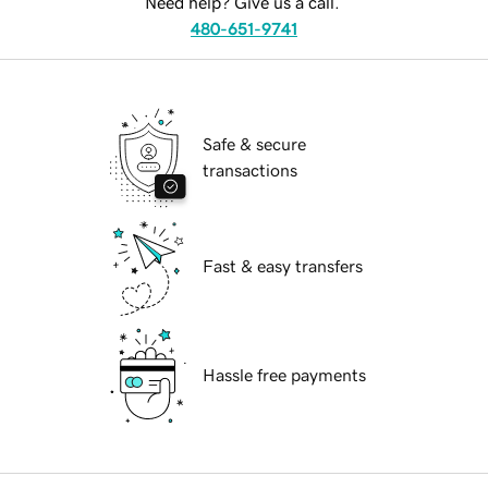
Need help? Give us a call.
480-651-9741
Safe & secure
transactions
Fast & easy transfers
Hassle free payments