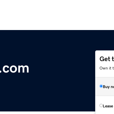
Get 
r.com
Own it 
Buy n
Lease