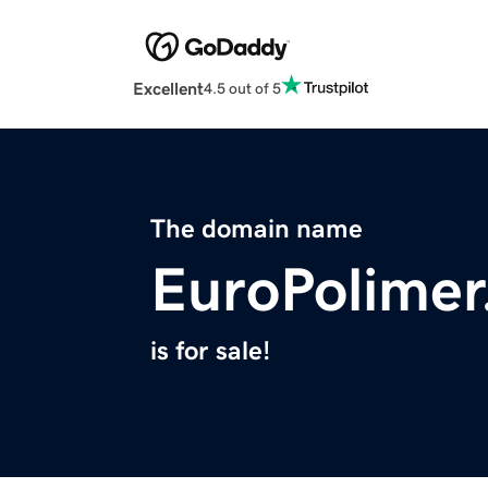
Excellent
4.5 out of 5
The domain name
EuroPolime
is for sale!