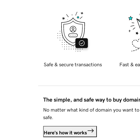
Safe & secure transactions
Fast & ea
The simple, and safe way to buy doma
No matter what kind of domain you want to 
safe.
Here's how it works