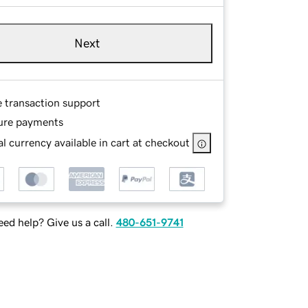
Next
e transaction support
ure payments
l currency available in cart at checkout
ed help? Give us a call.
480-651-9741