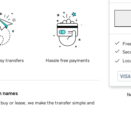
Fre
Sec
sy transfers
Hassle free payments
Loca
in names
Ne
buy or lease, we make the transfer simple and