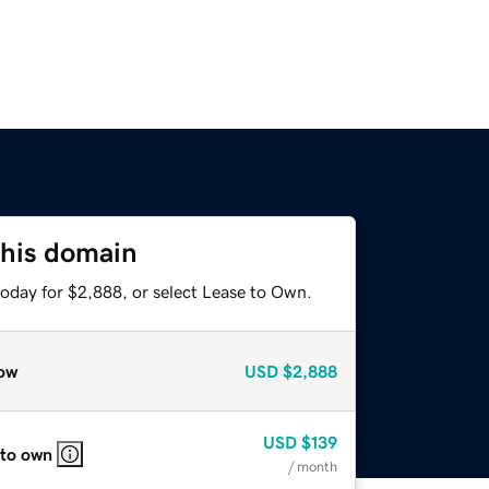
this domain
today for $2,888, or select Lease to Own.
ow
USD
$2,888
USD
$139
 to own
/ month