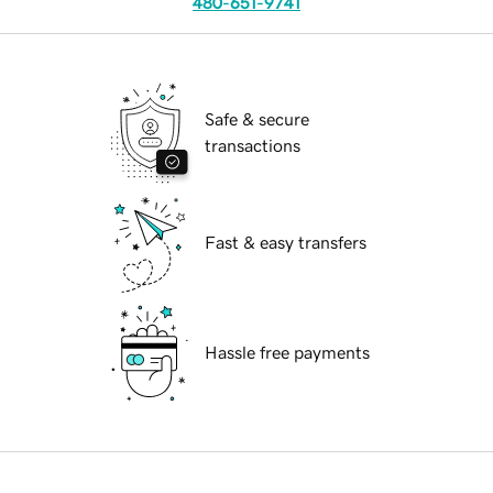
480-651-9741
Safe & secure
transactions
Fast & easy transfers
Hassle free payments