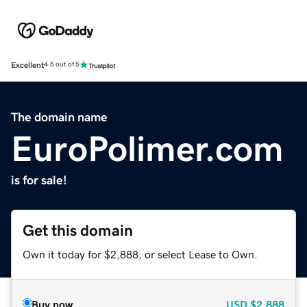
Excellent
4.5 out of 5
The domain name
EuroPolimer.com
is for sale!
Get this domain
Own it today for $2,888, or select Lease to Own.
Buy now
USD
$2,888