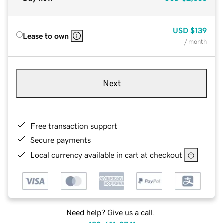
USD
$139
Lease to own
/ month
Next
Free transaction support
Secure payments
Local currency available in cart at checkout
Need help? Give us a call.